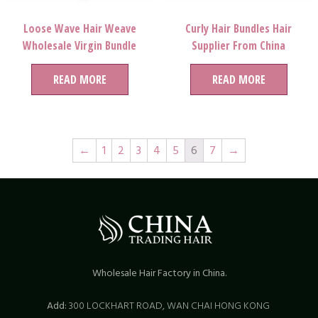
Loose Wave Hair Weave
Curly Hair Bundles Hair
Wholesale Virgin Bundle
Supplier From China
READ MORE
READ MORE
←
1
2
3
4
5
6
7
→
Wholesale Hair Factory in China.
Add:
300 LOCKHART ROAD,
WAN CHAI HONG KONG