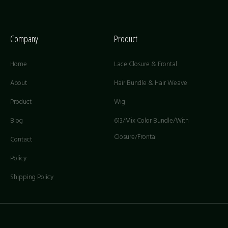
Company
Product
Home
Lace Closure & Frontal
About
Hair Bundle & Hair Weave
Product
Wig
Blog
613/Mix Color Bundle/With
Closure/Frontal
Contact
Policy
Shipping Policy