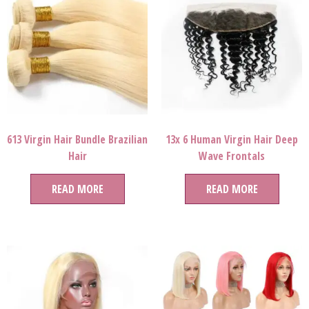
613 Virgin Hair Bundle Brazilian
13x 6 Human Virgin Hair Deep
Hair
Wave Frontals
READ MORE
READ MORE