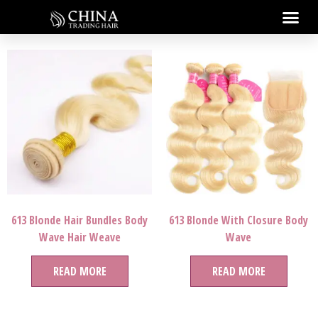
613 Blonde Hair Bundles Body
613 Blonde With Closure Body
Wave Hair Weave
Wave
READ MORE
READ MORE