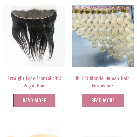
Straight Lace Frontal 13*4
1b-613-Blonde-Human-Hair-
Virgin Hair
Extensions
READ MORE
READ MORE