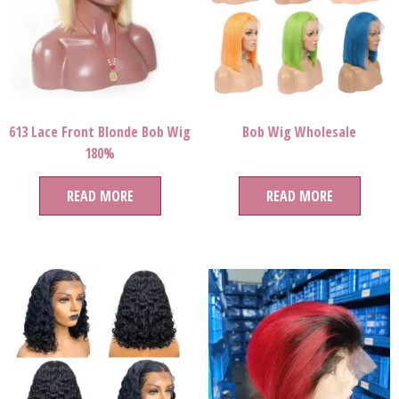
613 Lace Front Blonde Bob Wig
Bob Wig Wholesale
180%
READ MORE
READ MORE