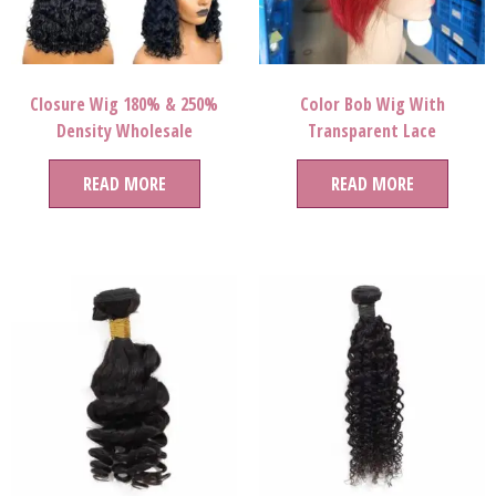
Closure Wig 180% & 250%
Color Bob Wig With
Density Wholesale
Transparent Lace
READ MORE
READ MORE