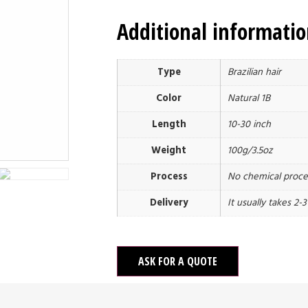
Additional informati
Type
Brazilian hair
Color
Natural 1B
Length
10-30 inch
Weight
100g/3.5oz
Process
No chemical proce
Delivery
It usually takes 2-
ASK FOR A QUOTE