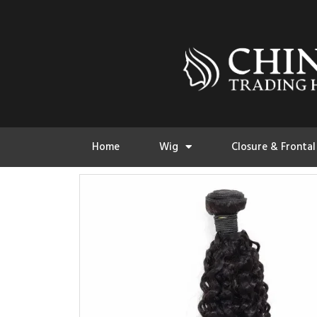
Home
Wig
Closure & Frontal