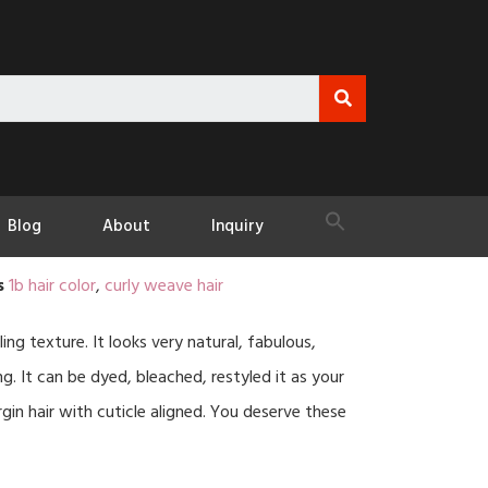
Blog
About
Inquiry
s
1b hair color
,
curly weave hair
ling texture. It looks very natural, fabulous,
 It can be dyed, bleached, restyled it as your
rgin hair with cuticle aligned. You deserve these