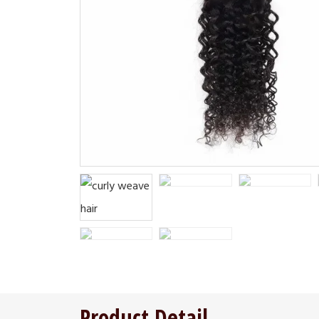
Product Detail