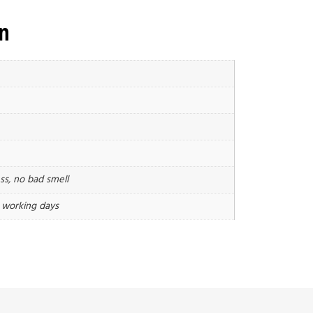
on
ss, no bad smell
3 working days