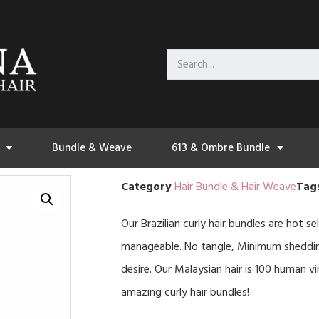
Bundle & Weave
613 & Ombre Bundle
Category
Hair Bundle & Hair Weave
Tag
Our Brazilian curly hair bundles are hot sel
manageable. No tangle, Minimum shedding.
desire. Our Malaysian hair is 100 human vi
amazing curly hair bundles!