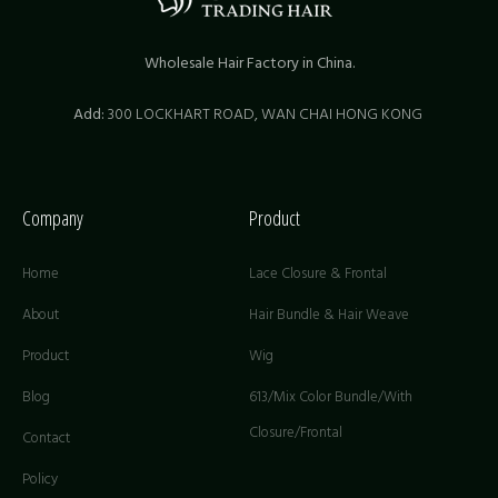
Wholesale Hair Factory in China.
Add:
300 LOCKHART ROAD,
WAN CHAI HONG KONG
Company
Product
Home
Lace Closure & Frontal
About
Hair Bundle & Hair Weave
Product
Wig
Blog
613/Mix Color Bundle/With
Closure/Frontal
Contact
Policy