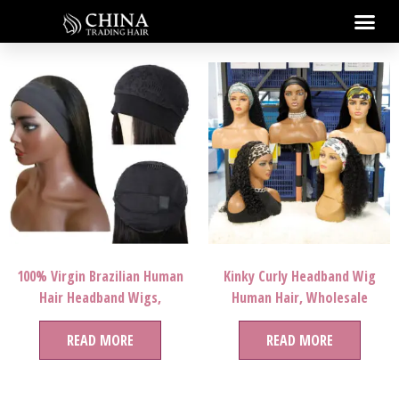
100% Virgin Brazilian Human
Kinky Curly Headband Wig
Hair Headband Wigs,
Human Hair, Wholesale
Wholesale Natural Human Hair
Straight Head Band Wig Virgin
Wigs For Black Women, None
READ MORE
Hair,Human Hair Headband
READ MORE
Lace Wigs Vendor
Wigs