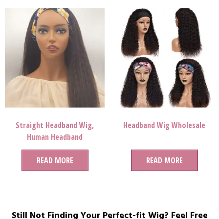
Straight Headband Wig,
Headband Wig Wholesale
Human Headband
Wigs,headband Wig With
READ MORE
Bangs
READ MORE
Still Not Finding Your Perfect-fit Wig? Feel Free