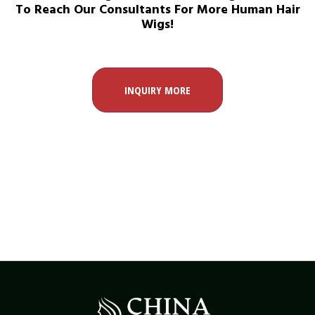
To Reach Our Consultants For More Human Hair
Wigs!
INQUIRY MORE