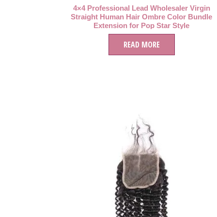
4×4 Professional Lead Wholesaler Virgin
Straight Human Hair Ombre Color Bundle
Extension for Pop Star Style
READ MORE