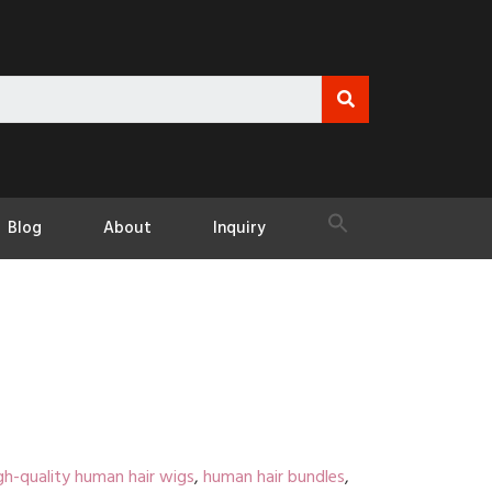
Blog
About
Inquiry
gh-quality human hair wigs
,
human hair bundles
,