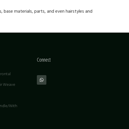
, base materials, parts, and even hairstyles and
Connect
rontal
air Weave
undle/With