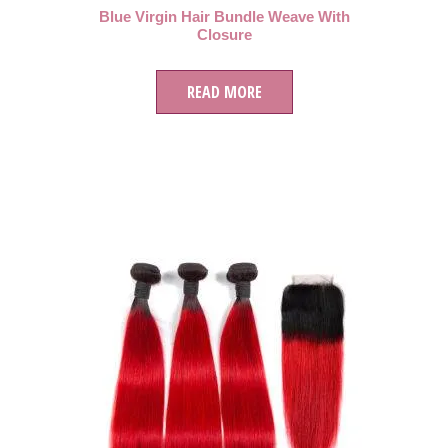
Blue Virgin Hair Bundle Weave With
Closure
READ MORE