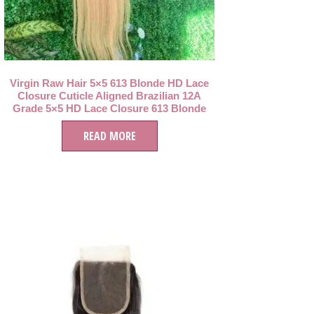
Virgin Raw Hair 5×5 613 Blonde HD Lace
Closure Cuticle Aligned Brazilian 12A
Grade 5×5 HD Lace Closure 613 Blonde
Hair
READ MORE