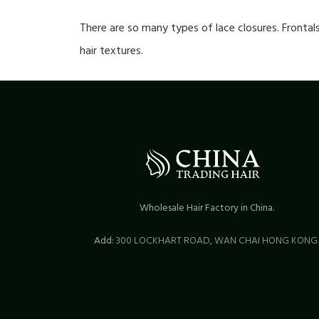
There are so many types of lace closures. Frontal
hair textures.
Wholesale Hair Factory in China.
Add:
300 LOCKHART ROAD,
WAN CHAI HONG KON