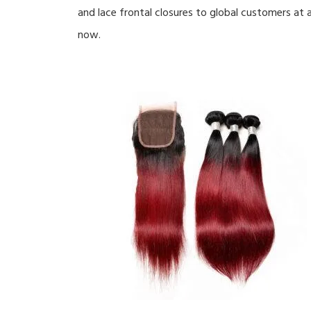
and lace frontal closures to global customers at a
now.