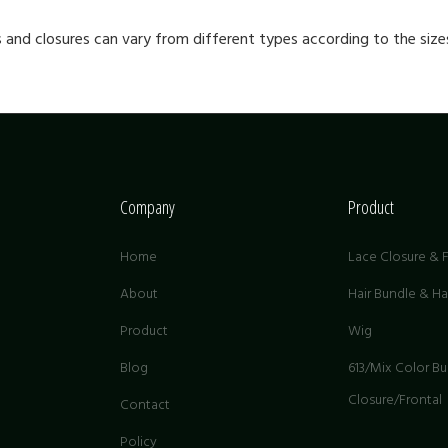
s and closures can vary from different types according to the sizes
Company
Product
Home
Lace Closure & F
About
Hair Bundle & H
Product
Wig
G
Blog
613/Mix Color B
Closure/Frontal
Contact
Policy