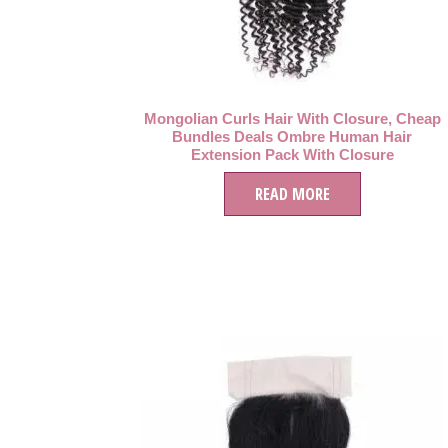
Mongolian Curls Hair With Closure, Cheap
Bundles Deals Ombre Human Hair
Extension Pack With Closure
READ MORE