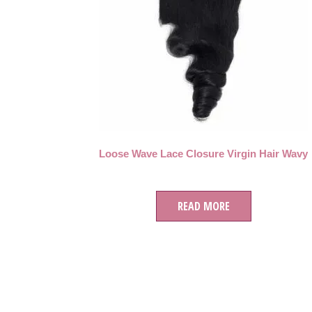
Loose Wave Lace Closure Virgin Hair Wavy
READ MORE