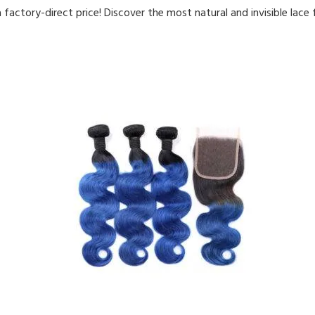
 factory-direct price! Discover the most natural and invisible lace 