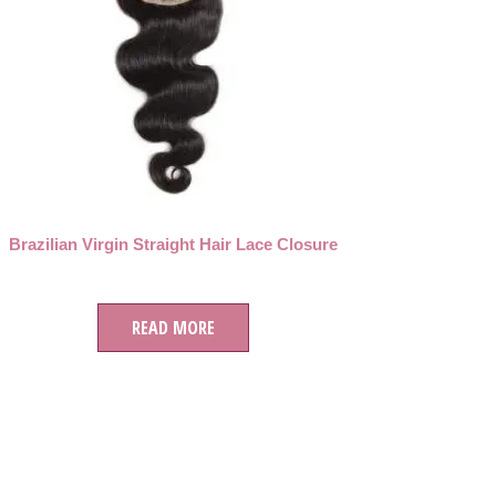
Brazilian Virgin Straight Hair Lace Closure
READ MORE