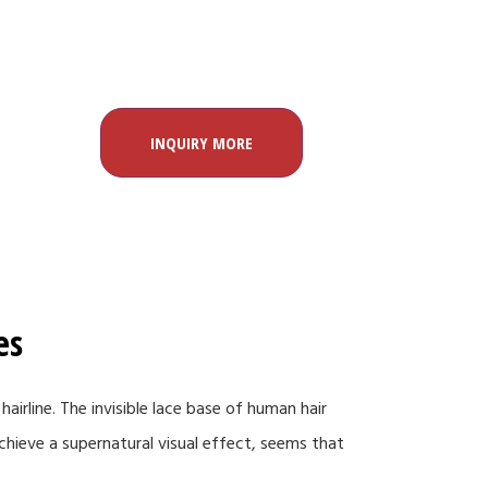
INQUIRY MORE
es
hairline. The invisible lace base of human hair
 achieve a supernatural visual effect, seems that