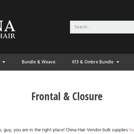
Bundle & Weave
613 & Ombre Bundle
Frontal & Closure
, guy, you are in the right place! China Hair Vendor bulk supplies
hi