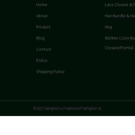
Home
Lace Closure & F
About
Hair Bundle & H
Product
Wig
G
Blog
613/Mix Color B
Closure/Frontal
Contact
Policy
Shipping Policy
© 2022 TradingHair is a Trademark of TradingHair LLC