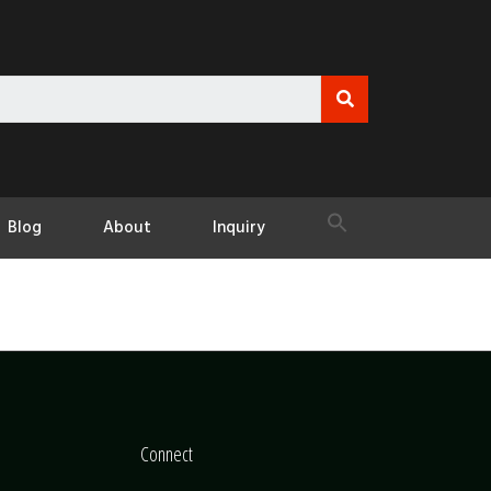
Blog
About
Inquiry
Connect