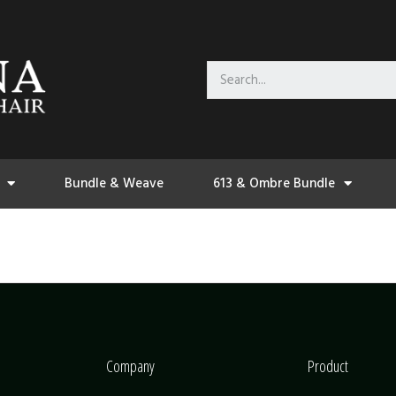
Bundle & Weave
613 & Ombre Bundle
Company
Product