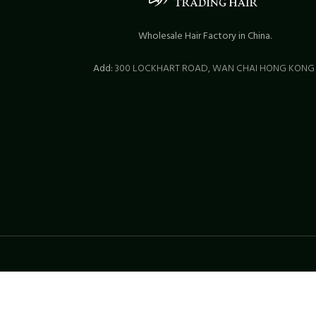
Wholesale Hair Factory in China.
Add:
300 LOCKHART ROAD,
WAN CHAI HONG KON