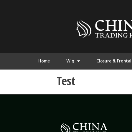
Home
Wig
Closure & Frontal
Test