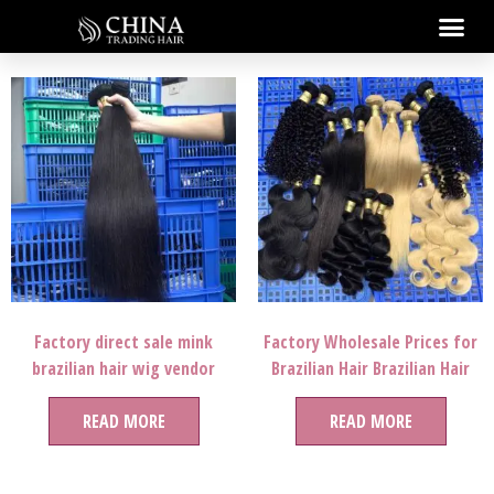
Factory direct sale mink
Factory Wholesale Prices for
brazilian hair wig vendor
Brazilian Hair Brazilian Hair
bundles 12a microlink human
Bundles in Mozambique,12a
extensions mega meches
READ MORE
Grade Brazilian Hair, Mink
READ MORE
100% human braiding hair
8″-50″