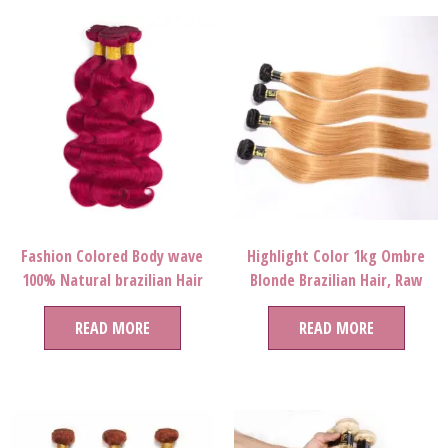
Fashion Colored Body wave
Highlight Color 1kg Ombre
100% Natural brazilian Hair
Blonde Brazilian Hair, Raw
Bundles Human Hair Virgin
Bluk Virgin Hair, Permed
Brazilian Extension For
READ MORE
27/613# Color Hair Extension
READ MORE
Women