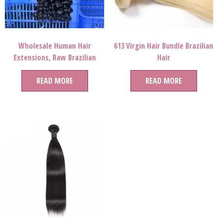
Wholesale Human Hair
613 Virgin Hair Bundle Brazilian
Extensions, Raw Brazilian
Hair
Curly Human Hair Extension
For Black Women,natural Hair
READ MORE
READ MORE
Product For Black Women