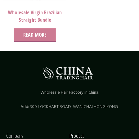
Wholesale Virgin Brazilian
Straight Bundle
READ MORE
Wholesale Hair Factory in China.
Add:
300 LOCKHART ROAD,
WAN CHAI HONG KONG
Company
Product