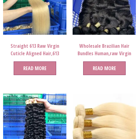
Straight 613 Raw Virgin
Wholesale Brazilian Hair
Cuticle Aligned Hair,613
Bundles Human,raw Virgin
Blonde Human Hair Bundles
Brazilian Cuticle Aligned Hair,
With Closure Brazilian Hair
READ MORE
Virgin Mink Brazilian Hair
READ MORE