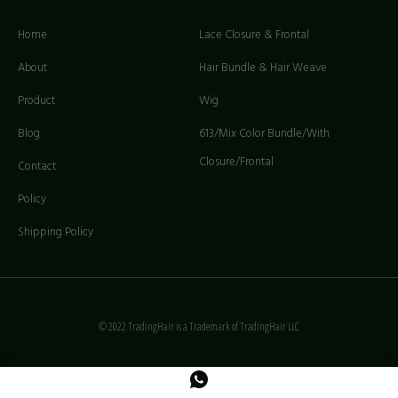
Home
Lace Closure & Frontal
About
Hair Bundle & Hair Weave
Product
Wig
Blog
613/Mix Color Bundle/With
Closure/Frontal
Contact
Policy
Shipping Policy
© 2022 TradingHair is a Trademark of TradingHair LLC