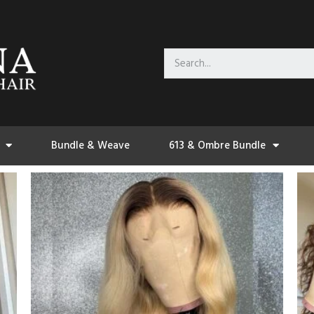
Bundle & Weave
613 & Ombre Bundle