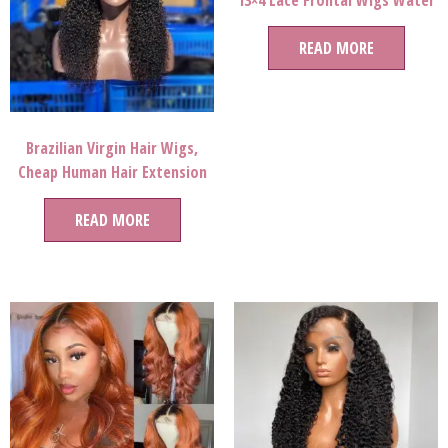
13×4 Lace Frontal Wigs Water
Wave Wig
READ MORE
Brazilian Virgin Hair Wigs,
Cheap Human Hair Extension
Human Hair Wigs, Wig Lace
Front Human Hair Wigs
READ MORE