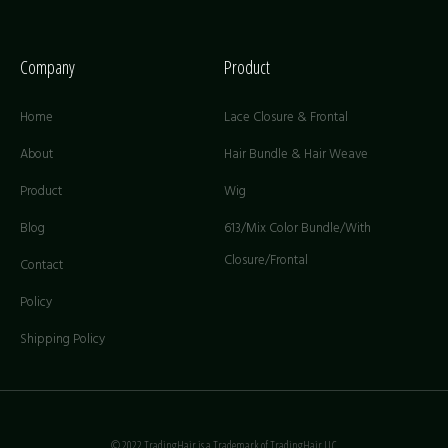
Company
Product
Home
Lace Closure & Frontal
About
Hair Bundle & Hair Weave
Product
Wig
Blog
613/Mix Color Bundle/With
Closure/Frontal
Contact
Policy
Shipping Policy
© 2022 TradingHair is a Trademark of TradingHair LLC