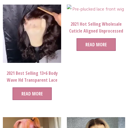
2021 Hot Selling Wholesale
Cuticle Aligned Unprocessed
Brazilian Virgin Human Hair
Full Lace Wigs for black lady
READ MORE
queen
2021 Best Selling 13×6 Body
Wave Hd Transparent Lace
Frontal Wigs For Women
READ MORE