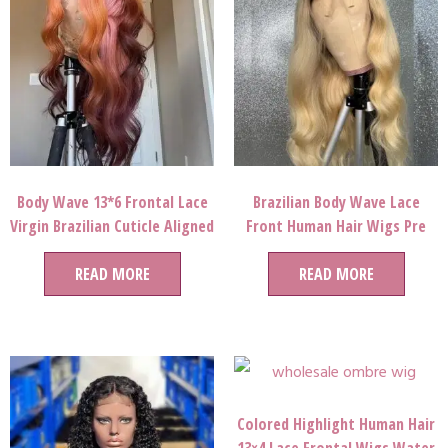
Body Wave 13*6 Frontal Lace
Brazilian Body Wave Lace
Virgin Brazilian Cuticle Aligned
Front Human Hair Wigs Pre
Pink Color Human Hair Wig
Plucked 1b 613 Ombre Remy
READ MORE
Hair Full Lace Wigs
READ MORE
Colored Highlight Human Hair