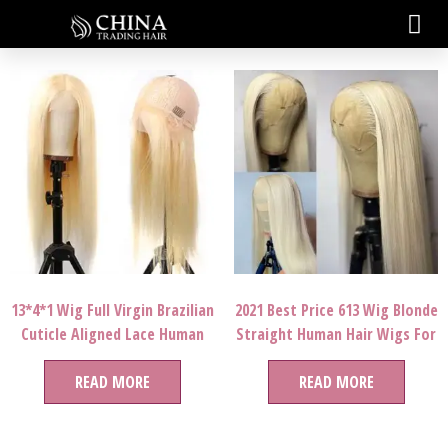
13*4*1 Wig Full Virgin Brazilian
2021 Best Price 613 Wig Blonde
Cuticle Aligned Lace Human
Straight Human Hair Wigs For
Hair Wig
Women
READ MORE
READ MORE