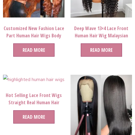
Customized New Fashion Lace
Deep Wave 13×4 Lace Front
Part Human Hair Wigs Body
Human Hair Wig Malaysian
Wave Ginger Orange Human
Remy Curly Hair
Hair Lace Front Full Lace Wigs
READ MORE
READ MORE
For Party Queen
Hot Selling Lace Front Wigs
Straight Real Human Hair
China Wig And 613 Full Lace
READ MORE
Wigs