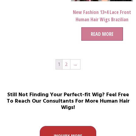
New Fashion 13×4 Lace Front
Human Hair Wigs Brazilian
Straight Remy 28 30 Inch Lace
Wigs For Black Women
READ MORE
1
2
→
Still Not Finding Your Perfect-fit Wig? Feel Free
To Reach Our Consultants For More Human Hair
Wigs!
INQUIRY MORE