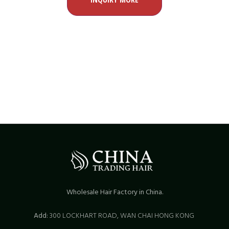
Wholesale Hair Factory in China.
Add:
300 LOCKHART ROAD,
WAN CHAI HONG KONG