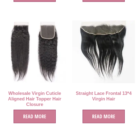
Wholesale Virgin Cuticle
Straight Lace Frontal 13*4
Aligned Hair Topper Hair
Virgin Hair
Closure
READ MORE
READ MORE