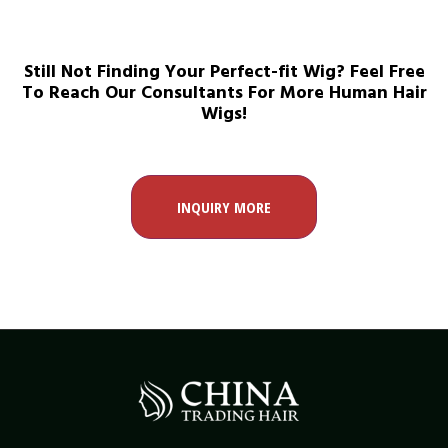
Still Not Finding Your Perfect-fit Wig? Feel Free
To Reach Our Consultants For More Human Hair
Wigs!
INQUIRY MORE