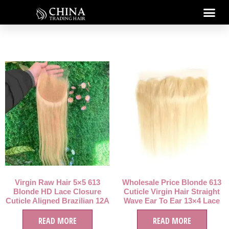
Virgin Raw Hair 5×5 613
Wholesale Price Blonde 613
Blonde HD Lace Closure
Cuticle Virgin Hair Straight
Cuticle Aligned Brazilian 12A
Wave Ear To Ear 13×4 Lace
Grade 5×5 HD Lace Closure
Frontal
613 Blonde Hair
READ MORE
READ MORE