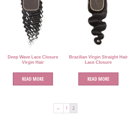
Deep Wave Lace Closure
Brazilian Virgin Straight Hair
Virgin Hair
Lace Closure
READ MORE
READ MORE
←
1
2