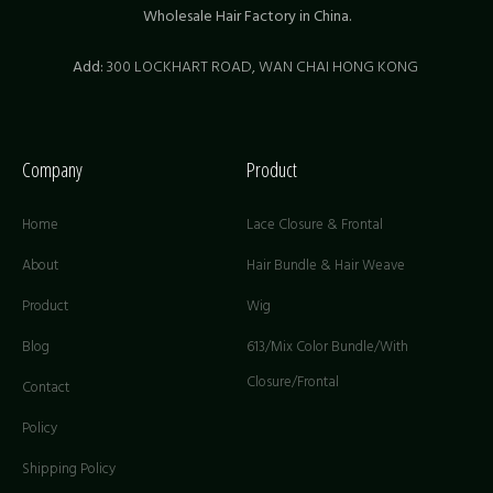
Wholesale Hair Factory in China.
Add:
300 LOCKHART ROAD,
WAN CHAI HONG KONG
Company
Product
Home
Lace Closure & Frontal
About
Hair Bundle & Hair Weave
Product
Wig
Blog
613/Mix Color Bundle/With
Closure/Frontal
Contact
Policy
Shipping Policy