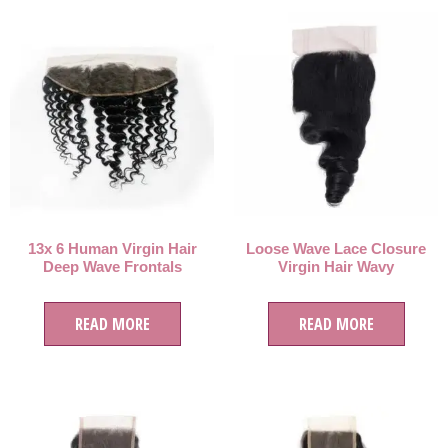
13x 6 Human Virgin Hair
Loose Wave Lace Closure
Deep Wave Frontals
Virgin Hair Wavy
READ MORE
READ MORE