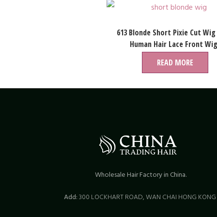
613 Blonde Short Pixie Cut Wig
Human Hair Lace Front Wi
READ MORE
Wholesale Hair Factory in China.
Add:
300 LOCKHART ROAD,
WAN CHAI HONG KON