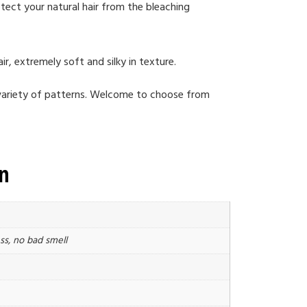
tect your natural hair from the bleaching
ir, extremely soft and silky in texture.
a variety of patterns. Welcome to choose from
on
ss, no bad smell