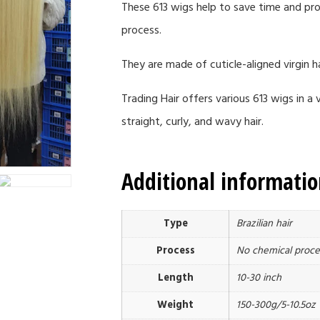
These 613 wigs help to save time and pro
process.
They are made of cuticle-aligned virgin ha
Trading Hair offers various 613 wigs in 
straight, curly, and wavy hair.
Additional informati
Type
Brazilian hair
Process
No chemical proce
Length
10-30 inch
Weight
150-300g/5-10.5oz