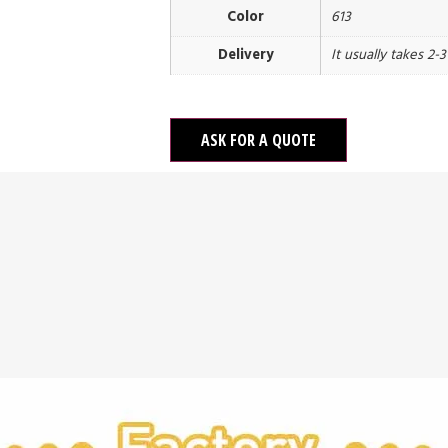
Color
613
Delivery
It usually takes 2-
ASK FOR A QUOTE