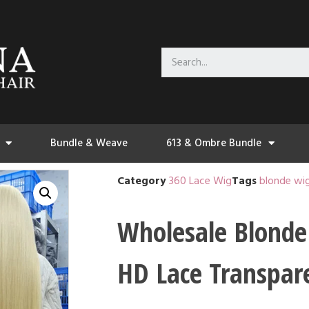
Bundle & Weave
613 & Ombre Bundle
Category
360 Lace Wig
Tags
blonde wi
Wholesale Blonde
HD Lace Transpar