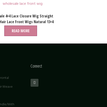
le 4×4 Lace Closure Wig Straight
air Lace Front Wigs Natural 13×4
Swiss Lace Wigs
READ MORE
Connect
rontal
air Weave
undle/With