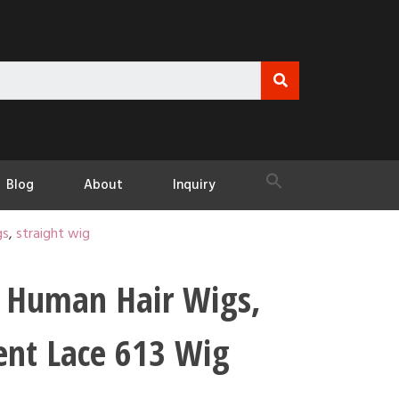
Blog
About
Inquiry
gs
,
straight wig
 Human Hair Wigs,
ent Lace 613 Wig