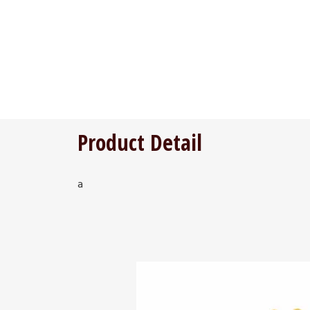
Product Detail
a