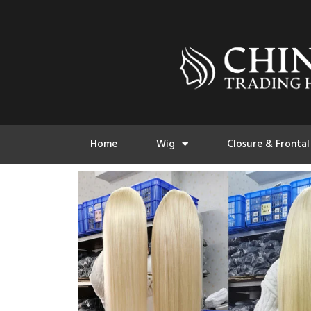
Home
Wig
Closure & Frontal