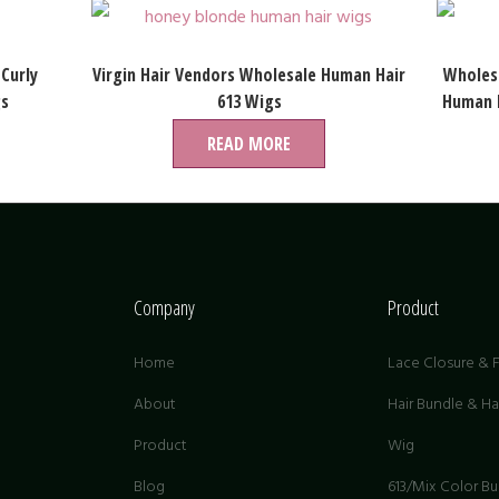
 Curly
Virgin Hair Vendors Wholesale Human Hair
Wholesa
gs
613 Wigs
Human H
READ MORE
Company
Product
Home
Lace Closure & F
About
Hair Bundle & H
Product
Wig
G
Blog
613/Mix Color B