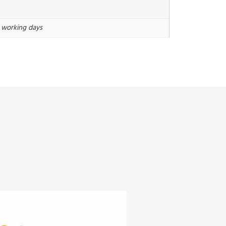
3 working days