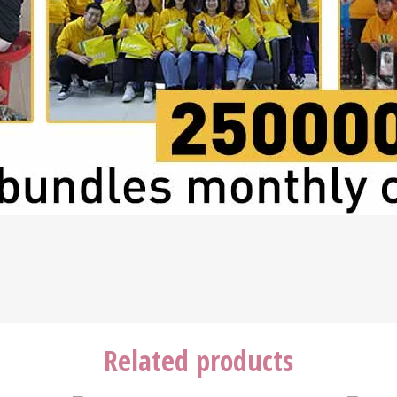
Related products