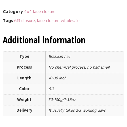
Category
4x4 lace closure
Tags
613 closure
,
lace closure wholesale
Additional information
Type
Brazilian hair
Process
No chemical process, no bad smell
Length
10-30 inch
Color
613
Weight
30-100g/1-3.5oz
Delivery
It usually takes 2-3 working days