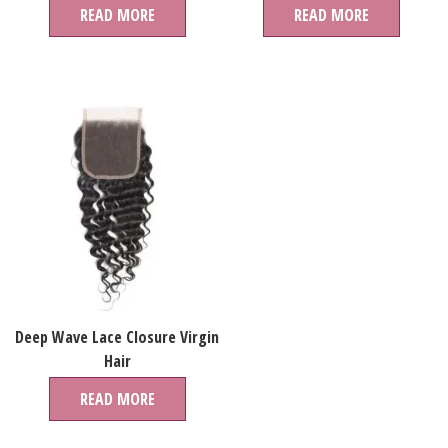
Bundles Human Hair Virgin
READ MORE
READ MORE
Brazilian Extension For Women
Deep Wave Lace Closure Virgin
Hair
READ MORE