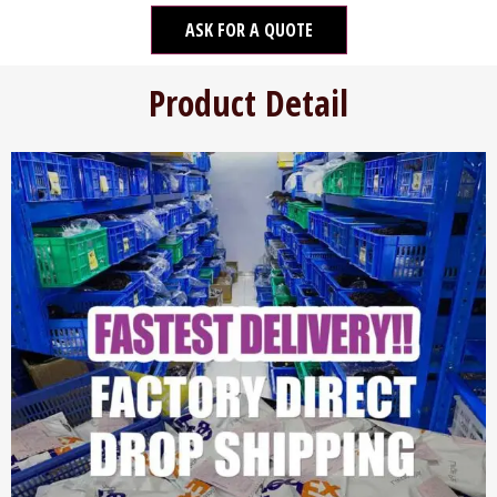
ASK FOR A QUOTE
Product Detail