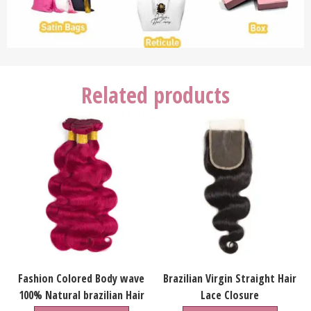
Related products
Fashion Colored Body wave
Brazilian Virgin Straight Hair
100% Natural brazilian Hair
Lace Closure