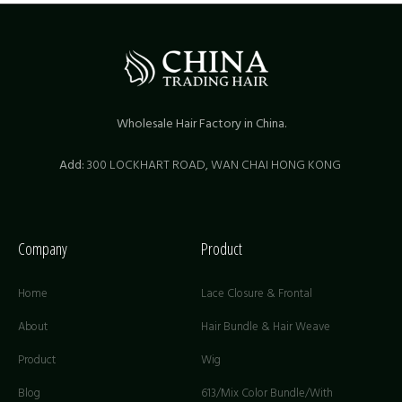
Wholesale Hair Factory in China.
Add:
300 LOCKHART ROAD,
WAN CHAI HONG KONG
Company
Product
Home
Lace Closure & Frontal
About
Hair Bundle & Hair Weave
Product
Wig
Blog
613/Mix Color Bundle/With