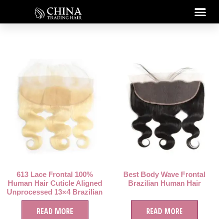
613 Lace Frontal 100%
Best Body Wave Frontal
Human Hair Cuticle Aligned
Brazilian Human Hair
Unprocessed 13×4 Brazilian
Hair Virgin Human Hair
READ MORE
READ MORE