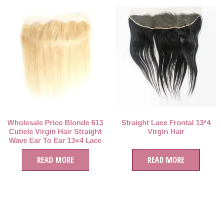
Wholesale Price Blonde 613
Straight Lace Frontal 13*4
Cuticle Virgin Hair Straight
Virgin Hair
Wave Ear To Ear 13×4 Lace
Frontal
READ MORE
READ MORE