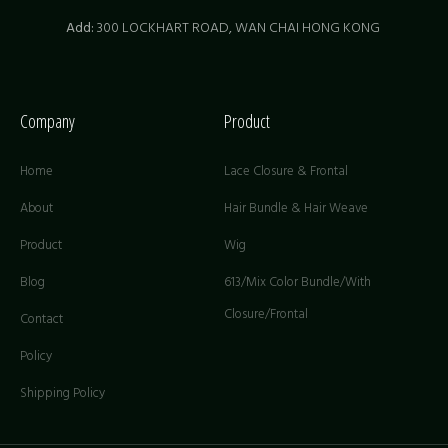
Add:
300 LOCKHART ROAD,
WAN CHAI HONG KONG
Company
Product
Home
Lace Closure & Frontal
About
Hair Bundle & Hair Weave
Product
Wig
Blog
613/Mix Color Bundle/With
Closure/Frontal
Contact
Policy
Shipping Policy