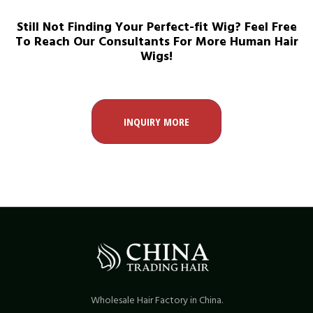
Still Not Finding Your Perfect-fit Wig? Feel Free
To Reach Our Consultants For More Human Hair
Wigs!
INQUIRY MORE
Wholesale Hair Factory in China.