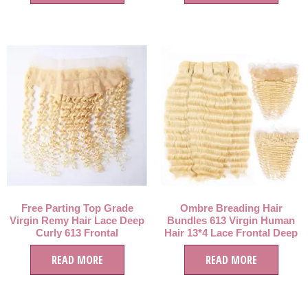
Free Parting Top Grade
Ombre Breading Hair
Virgin Remy Hair Lace Deep
Bundles 613 Virgin Human
Curly 613 Frontal
Hair 13*4 Lace Frontal Deep
Closure,Tangle Free 613
Wave Hair Bundles
Blonde Frontal 13*4 Lace
READ MORE
READ MORE
closure